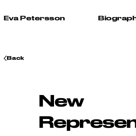
Skip to content
Eva Petersson
Biograp
Back
New
Represen