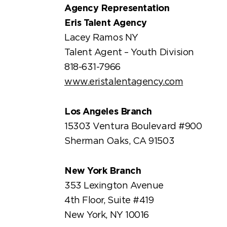
Agency Representation
Eris Talent Agency
Lacey Ramos NY
Talent Agent – Youth Division
818-631-7966
www.eristalentagency.com
Los Angeles Branch
15303 Ventura Boulevard #900
Sherman Oaks, CA 91503
New York Branch
353 Lexington Avenue
4th Floor, Suite #419
New York, NY 10016