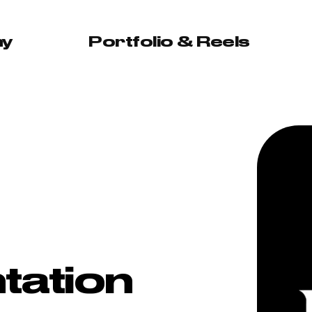
hy
Portfolio & Reels
tation