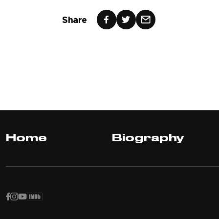
Share
Home
Biography