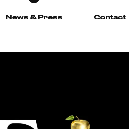
News & Press
Contact