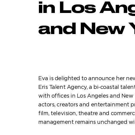
in Los An
and New 
Eva is delighted to announce her ne
Eris Talent Agency, a bi-coastal talen
with offices in Los Angeles and New 
actors, creators and entertainment p
film, television, theatre and commerc
management remains unchanged with