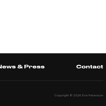
News & Press
Contact
Copyright © 2026 Eva Petersson