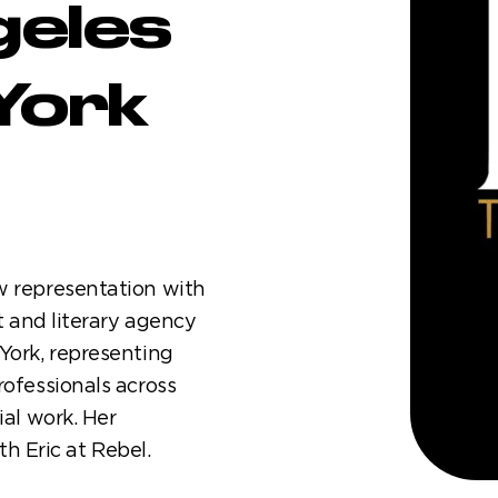
geles
York
w representation with
t and literary agency
York, representing
rofessionals across
ial work. Her
 Eric at Rebel.