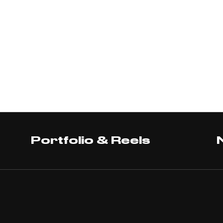
Portfolio & Reels