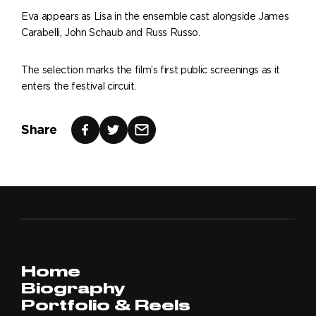
Eva appears as Lisa in the ensemble cast alongside James
Carabelli, John Schaub and Russ Russo.
The selection marks the film’s first public screenings as it
enters the festival circuit.
Share
Home
Biography
Portfolio & Reels