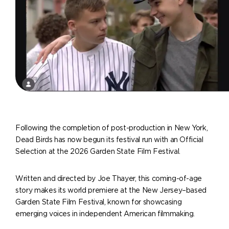
Following the completion of post-production in New York,
Dead Birds has now begun its festival run with an Official
Selection at the 2026 Garden State Film Festival.
Written and directed by Joe Thayer, this coming-of-age
story makes its world premiere at the New Jersey–based
Garden State Film Festival, known for showcasing
emerging voices in independent American filmmaking.