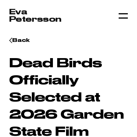
Skip to content
Eva
Petersson
Togg
Back
Dead Birds
Officially
Selected at
2026 Garden
State Film