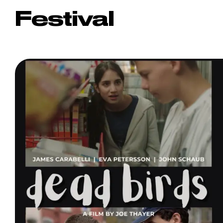
Festival